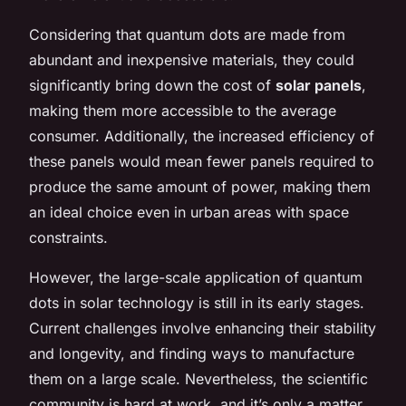
Considering that quantum dots are made from
abundant and inexpensive materials, they could
significantly bring down the cost of
solar panels
,
making them more accessible to the average
consumer. Additionally, the increased efficiency of
these panels would mean fewer panels required to
produce the same amount of power, making them
an ideal choice even in urban areas with space
constraints.
However, the large-scale application of quantum
dots in solar technology is still in its early stages.
Current challenges involve enhancing their stability
and longevity, and finding ways to manufacture
them on a large scale. Nevertheless, the scientific
community is hard at work, and it’s only a matter