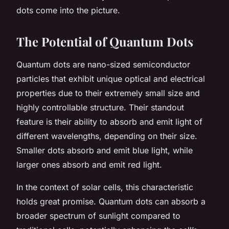
dots come into the picture.
The Potential of Quantum Dots
Quantum dots are nano-sized semiconductor
particles that exhibit unique optical and electrical
properties due to their extremely small size and
highly controllable structure. Their standout
feature is their ability to absorb and emit light of
different wavelengths, depending on their size.
Smaller dots absorb and emit blue light, while
larger ones absorb and emit red light.
In the context of solar cells, this characteristic
holds great promise. Quantum dots can absorb a
broader spectrum of sunlight compared to