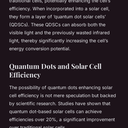
traditional cells, potentially enhancing the cell’s
efficiency. When incorporated into a solar cell,
they form a layer of ‘quantum dot solar cells’
(QDSCs). These QDSCs can absorb both the
visible light and the previously wasted infrared
light, thereby significantly increasing the cell’s
energy conversion potential.
Quantum Dots and Solar Cell
Efficiency
The possibility of quantum dots enhancing solar
cell efficiency is not mere speculation but backed
by scientific research. Studies have shown that
quantum dot-based solar cells can achieve
efficiencies over 20%, a significant improvement
over traditional solar cells.