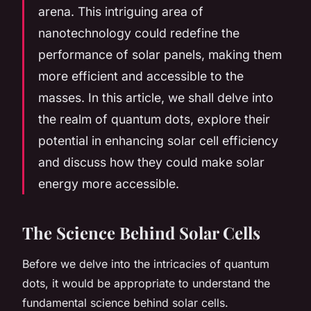
arena. This intriguing area of
nanotechnology could redefine the
performance of solar panels, making them
more efficient and accessible to the
masses. In this article, we shall delve into
the realm of quantum dots, explore their
potential in enhancing solar cell efficiency
and discuss how they could make solar
energy more accessible.
The Science Behind Solar Cells
Before we delve into the intricacies of quantum
dots, it would be appropriate to understand the
fundamental science behind solar cells.