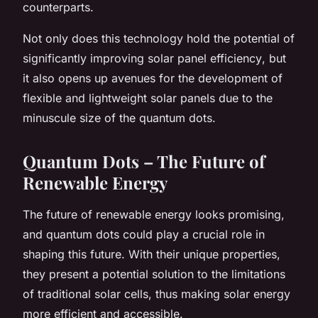
counterparts.
Not only does this technology hold the potential of
significantly improving
solar panel efficiency
, but
it also opens up avenues for the development of
flexible and lightweight solar panels due to the
minuscule size of the quantum dots.
Quantum Dots – The Future of
Renewable Energy
The future of renewable energy looks promising,
and quantum dots could play a crucial role in
shaping this future. With their unique properties,
they present a potential solution to the limitations
of traditional solar cells, thus making solar energy
more efficient and accessible.