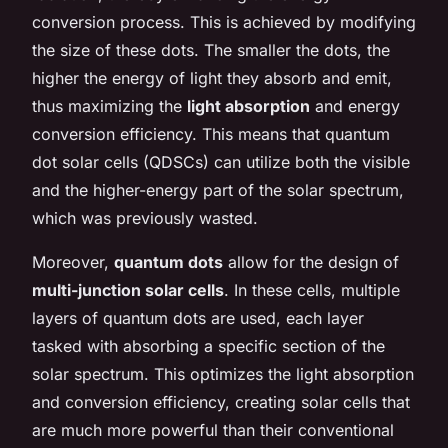
conversion
process. This is achieved by modifying
the size of these dots. The smaller the dots, the
higher the energy of light they absorb and emit,
thus maximizing the
light absorption
and energy
conversion efficiency. This means that quantum
dot solar cells (QDSCs) can utilize both the visible
and the higher-energy part of the solar spectrum,
which was previously wasted.
Moreover,
quantum dots
allow for the design of
multi-junction solar cells
. In these cells, multiple
layers of quantum dots are used, each layer
tasked with absorbing a specific section of the
solar spectrum. This optimizes the light absorption
and conversion efficiency, creating solar cells that
are much more powerful than their conventional