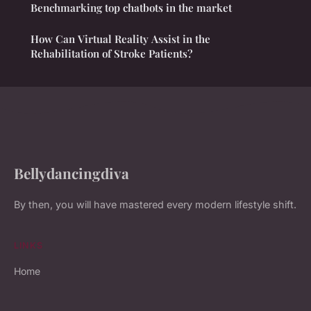
Benchmarking top chatbots in the market
How Can Virtual Reality Assist in the
Rehabilitation of Stroke Patients?
Bellydancingdiva
By then, you will have mastered every modern lifestyle shift.
LINKS
Home