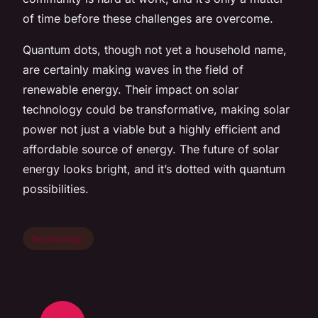
of time before these challenges are overcome.
Quantum dots, though not yet a household name,
are certainly making waves in the field of
renewable energy. Their impact on solar
technology could be transformative, making solar
power not just a viable but a highly efficient and
affordable source of energy. The future of solar
energy looks bright, and it’s dotted with quantum
possibilities.
technology