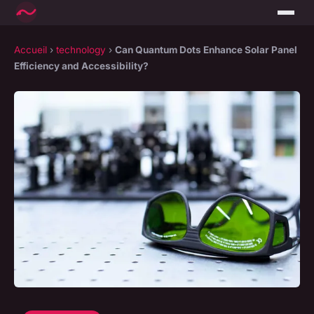
Accueil
›
technology
›
Can Quantum Dots Enhance Solar Panel
Efficiency and Accessibility?