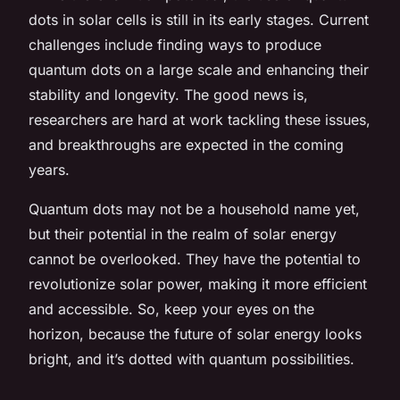
dots in solar cells is still in its early stages. Current
challenges include finding ways to produce
quantum dots on a large scale and enhancing their
stability and longevity. The good news is,
researchers are hard at work tackling these issues,
and breakthroughs are expected in the coming
years.
Quantum dots may not be a household name yet,
but their potential in the realm of solar energy
cannot be overlooked. They have the potential to
revolutionize solar power, making it more efficient
and accessible. So, keep your eyes on the
horizon, because the future of solar energy looks
bright, and it’s dotted with quantum possibilities.