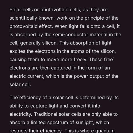
Solar cells or photovoltaic cells, as they are
scientifically known, work on the principle of the
photovoltaic effect. When light falls onto a cell, it
is absorbed by the semi-conductor material in the
cell, generally silicon. This absorption of light
excites the electrons in the atoms of the silicon,
causing them to move more freely. These free
electrons are then captured in the form of an
electric current, which is the power output of the
solar cell.
The efficiency of a solar cell is determined by its
ability to capture light and convert it into
electricity. Traditional solar cells are only able to
absorb a limited spectrum of sunlight, which
restricts their efficiency. This is where quantum