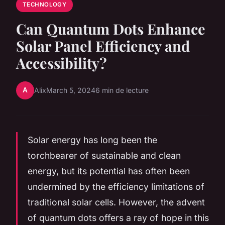
TECHNOLOGY
Can Quantum Dots Enhance
Solar Panel Efficiency and
Accessibility?
A
Alix
March 5, 2024
6 min de lecture
Solar energy has long been the
torchbearer of sustainable and clean
energy, but its potential has often been
undermined by the efficiency limitations of
traditional solar cells. However, the advent
of quantum dots offers a ray of hope in this