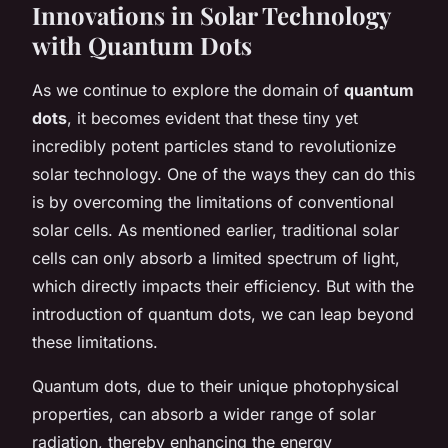
Innovations in Solar Technology
with Quantum Dots
As we continue to explore the domain of
quantum
dots
, it becomes evident that these tiny yet
incredibly potent particles stand to revolutionize
solar technology. One of the ways they can do this
is by overcoming the limitations of conventional
solar cells. As mentioned earlier, traditional solar
cells can only absorb a limited spectrum of light,
which directly impacts their efficiency. But with the
introduction of quantum dots, we can leap beyond
these limitations.
Quantum dots, due to their unique photophysical
properties, can absorb a wider range of solar
radiation, thereby enhancing the
energy