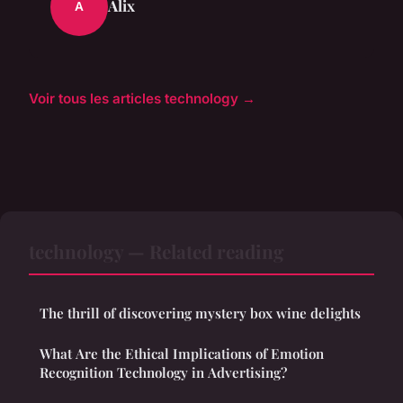
Alix
A
Voir tous les articles technology →
technology — Related reading
The thrill of discovering mystery box wine delights
What Are the Ethical Implications of Emotion
Recognition Technology in Advertising?