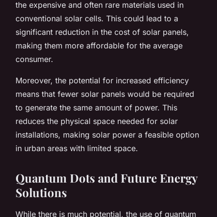
the expensive and often rare materials used in
conventional solar cells. This could lead to a
significant reduction in the cost of solar panels,
making them more affordable for the average
consumer.
Moreover, the potential for increased efficiency
means that fewer solar panels would be required
to generate the same amount of power. This
reduces the physical space needed for solar
installations, making solar power a feasible option
in urban areas with limited space.
Quantum Dots and Future Energy
Solutions
While there is much potential, the use of quantum