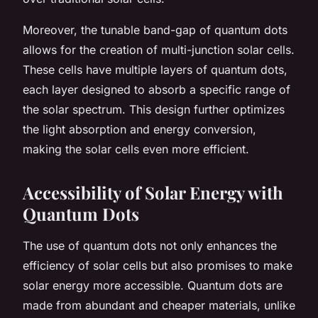
Moreover, the tunable band-gap of quantum dots
allows for the creation of multi-junction solar cells.
These cells have multiple layers of quantum dots,
each layer designed to absorb a specific range of
the solar spectrum. This design further optimizes
the light absorption and energy conversion,
making the solar cells even more efficient.
Accessibility of Solar Energy with
Quantum Dots
The use of quantum dots not only enhances the
efficiency of solar cells but also promises to make
solar energy more accessible. Quantum dots are
made from abundant and cheaper materials, unlike