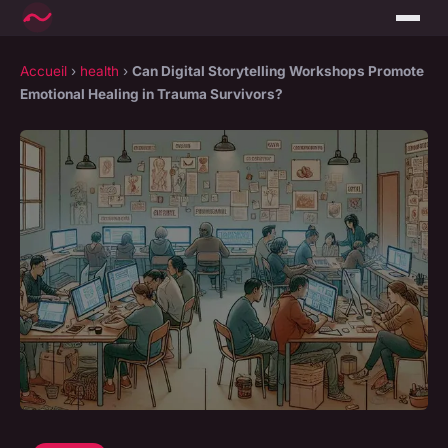
Accueil
›
health
›
Can Digital Storytelling Workshops Promote
Emotional Healing in Trauma Survivors?