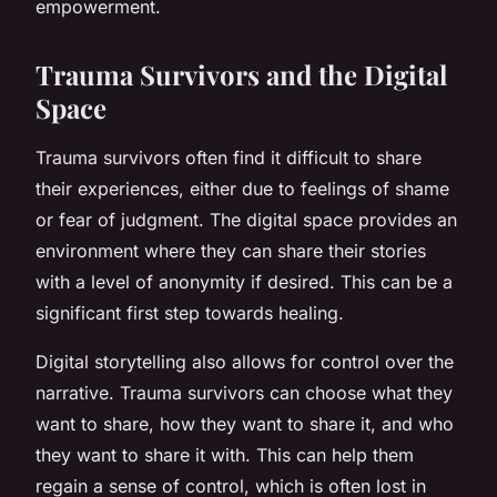
empowerment.
Trauma Survivors and the Digital
Space
Trauma survivors often find it difficult to share
their experiences, either due to feelings of shame
or fear of judgment. The digital space provides an
environment where they can share their stories
with a level of anonymity if desired. This can be a
significant first step towards healing.
Digital storytelling also allows for control over the
narrative. Trauma survivors can choose what they
want to share, how they want to share it, and who
they want to share it with. This can help them
regain a sense of control, which is often lost in