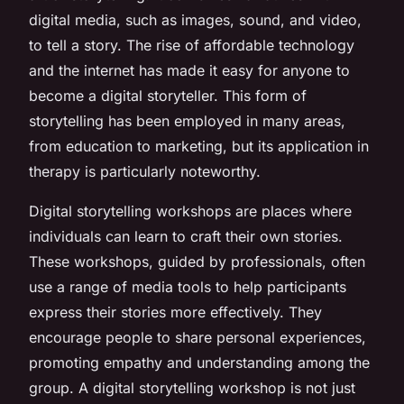
digital media, such as images, sound, and video,
to tell a story. The rise of affordable technology
and the internet has made it easy for anyone to
become a digital storyteller. This form of
storytelling has been employed in many areas,
from education to marketing, but its application in
therapy is particularly noteworthy.
Digital storytelling workshops are places where
individuals can learn to craft their own stories.
These workshops, guided by professionals, often
use a range of media tools to help participants
express their stories more effectively. They
encourage people to share personal experiences,
promoting empathy and understanding among the
group. A digital storytelling workshop is not just