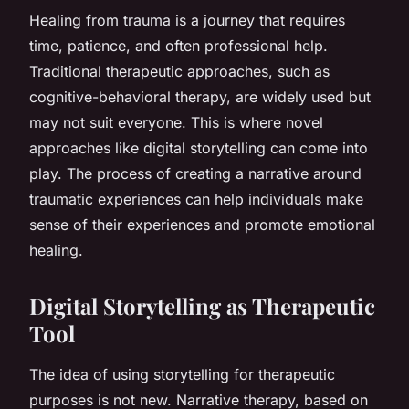
Healing from trauma is a journey that requires
time, patience, and often professional help.
Traditional therapeutic approaches, such as
cognitive-behavioral therapy, are widely used but
may not suit everyone. This is where novel
approaches like digital storytelling can come into
play. The process of creating a narrative around
traumatic experiences can help individuals make
sense of their experiences and promote emotional
healing.
Digital Storytelling as Therapeutic
Tool
The idea of using storytelling for therapeutic
purposes is not new. Narrative therapy, based on