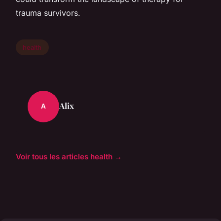
trauma survivors.
health
Alix
A
Voir tous les articles health →