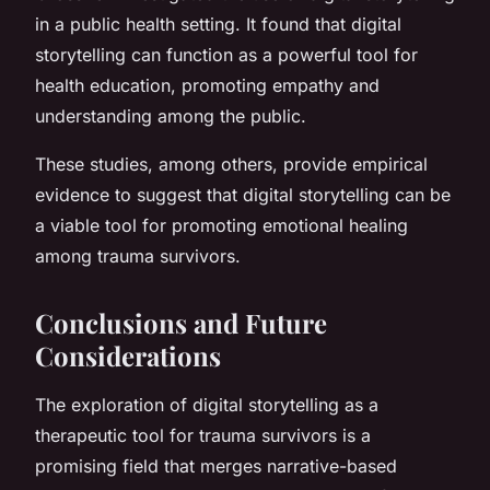
in a public health setting. It found that digital
storytelling can function as a powerful tool for
health education, promoting empathy and
understanding among the public.
These studies, among others, provide empirical
evidence to suggest that digital storytelling can be
a viable tool for promoting emotional healing
among trauma survivors.
Conclusions and Future
Considerations
The exploration of digital storytelling as a
therapeutic tool for trauma survivors is a
promising field that merges narrative-based