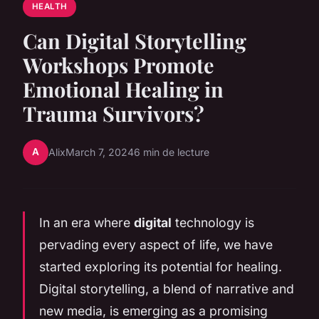
HEALTH
Can Digital Storytelling
Workshops Promote
Emotional Healing in
Trauma Survivors?
A
Alix
March 7, 2024
6 min de lecture
In an era where
digital
technology is
pervading every aspect of life, we have
started exploring its potential for healing.
Digital storytelling, a blend of narrative and
new media, is emerging as a promising