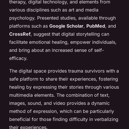
therapy, digital technology, and elements from
various disciplines such as art and media
psychology. Presented studies, available through
platforms such as
Google Scholar
,
PubMed
, and
CrossRef
, suggest that digital storytelling can
facilitate emotional healing, empower individuals,
and bring about an increased sense of self-
efficacy.
The digital space provides trauma survivors with a
safe platform to share their experiences, fostering
healing by expressing their stories through various
multimedia elements. The combination of text,
images, sound, and video provides a dynamic
method of expression, which can be particularly
beneficial for those finding difficulty in verbalizing
their experiences.