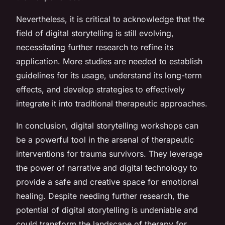
Nevertheless, it is critical to acknowledge that the
field of digital storytelling is still evolving,
necessitating further research to refine its
application. More studies are needed to establish
guidelines for its usage, understand its long-term
effects, and develop strategies to effectively
integrate it into traditional therapeutic approaches.
In conclusion, digital storytelling workshops can
be a powerful tool in the arsenal of therapeutic
interventions for trauma survivors. They leverage
the power of narrative and digital technology to
provide a safe and creative space for emotional
healing. Despite needing further research, the
potential of digital storytelling is undeniable and
could transform the landscape of therapy for