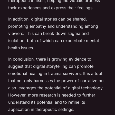
therapeutic in itself, helping individuals process
their experiences and express their feelings.
In addition, digital stories can be shared,
promoting empathy and understanding among
viewers. This can break down stigma and
isolation, both of which can exacerbate mental
health issues.
In conclusion, there is growing evidence to
suggest that digital storytelling can promote
emotional healing in trauma survivors. It is a tool
that not only harnesses the power of narrative but
also leverages the potential of digital technology.
However, more research is needed to further
understand its potential and to refine its
application in therapeutic settings.