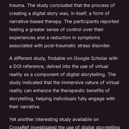
trauma. The study concluded that the process of
creating a digital story was, in itself, a form of
narrative-based therapy. The participants reported
feeling a greater sense of control over their
experiences and a reduction in symptoms
associated with post-traumatic stress disorder.
A different study, findable on Google Scholar with
a DOI reference, delved into the use of virtual
reality as a component of digital storytelling. The
study indicated that the immersive nature of virtual
reality can enhance the therapeutic benefits of
storytelling, helping individuals fully engage with
their narrative.
Yet another interesting study available on
CrossRef investigated the use of digital storytelling