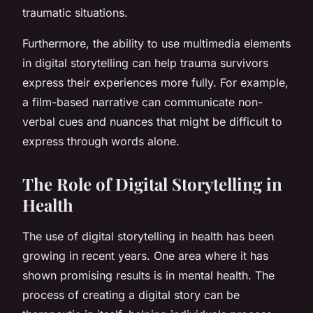
traumatic situations.
Furthermore, the ability to use multimedia elements
in digital storytelling can help trauma survivors
express their experiences more fully. For example,
a film-based narrative can communicate non-
verbal cues and nuances that might be difficult to
express through words alone.
The Role of Digital Storytelling in
Health
The use of digital storytelling in health has been
growing in recent years. One area where it has
shown promising results is in mental health. The
process of creating a digital story can be