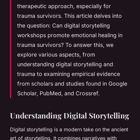
therapeutic approach, especially for
trauma survivors. This article delves into
the question: Can digital storytelling
workshops promote emotional healing in
trauma survivors? To answer this, we
explore various aspects, from
understanding digital storytelling and
trauma to examining empirical evidence
from scholars and studies found in Google
Scholar, PubMed, and Crossref.
Understanding Digital Storytelling
Digital storytelling is a modern take on the ancient
art of storytelling. It combines narratives with