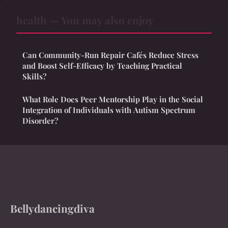
health — You may also enjoy
Can Community-Run Repair Cafés Reduce Stress
and Boost Self-Efficacy by Teaching Practical
Skills?
What Role Does Peer Mentorship Play in the Social
Integration of Individuals with Autism Spectrum
Disorder?
Bellydancingdiva