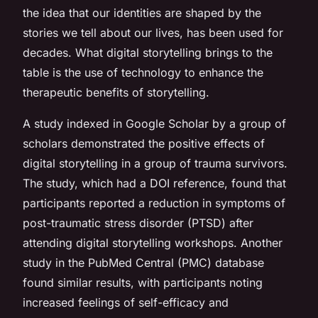
the idea that our identities are shaped by the
stories we tell about our lives, has been used for
decades. What digital storytelling brings to the
table is the use of technology to enhance the
therapeutic benefits of storytelling.
A study indexed in Google Scholar by a group of
scholars demonstrated the positive effects of
digital storytelling in a group of trauma survivors.
The study, which had a DOI reference, found that
participants reported a reduction in symptoms of
post-traumatic stress disorder (PTSD) after
attending digital storytelling workshops. Another
study in the PubMed Central (PMC) database
found similar results, with participants noting
increased feelings of self-efficacy and