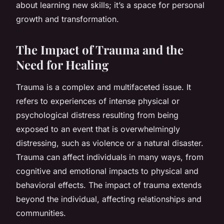
about learning new skills; it’s a space for personal
growth and transformation.
The Impact of Trauma and the
Need for Healing
Trauma is a complex and multifaceted issue. It
refers to experiences of intense physical or
psychological distress resulting from being
exposed to an event that is overwhelmingly
distressing, such as violence or a natural disaster.
Trauma can affect individuals in many ways, from
cognitive and emotional impacts to physical and
behavioral effects. The impact of trauma extends
beyond the individual, affecting relationships and
communities.