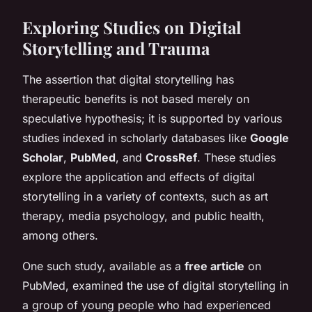
Exploring Studies on Digital
Storytelling and Trauma
The assertion that digital storytelling has
therapeutic benefits is not based merely on
speculative hypothesis; it is supported by various
studies indexed in scholarly databases like
Google
Scholar
,
PubMed
, and
CrossRef
. These studies
explore the application and effects of digital
storytelling in a variety of contexts, such as art
therapy, media psychology, and public health,
among others.
One such study, available as a
free article
on
PubMed, examined the use of digital storytelling in
a group of young people who had experienced