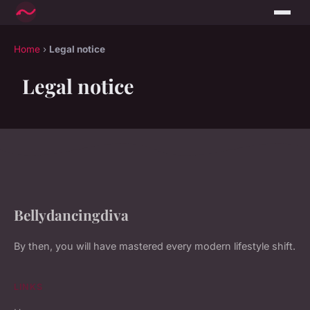
Home
›
Legal notice
Legal notice
Bellydancingdiva
By then, you will have mastered every modern lifestyle shift.
LINKS