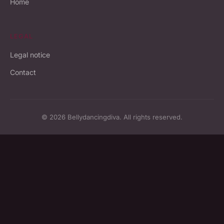
Home
LEGAL
Legal notice
Contact
© 2026 Bellydancingdiva. All rights reserved.